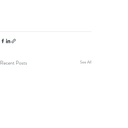
Recent Posts
See All