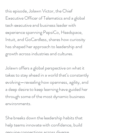
this episode, Jolawn Victor, the Chief 
Executive Officer of Telematics and a global 
tech executive and business leader with 
experience spanning PepsiCo, Headspace, 
Intuit, and GoCardless, shares how curiosity 
has shaped her approach to leadership and 
growth across industries and cultures.
Jolawn offers a global perspective on what it 
takes to stay ahead in a world that’s constantly 
evolving—revealing how openness, agility, and 
a deep desire to keep learning have guided her 
through some of the most dynamic business 
environments.
She breaks down the leadership habits that 
help teams innovate with confidence, build 
genuine connections across diverse 