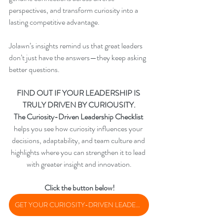
perspectives, and transform curiosity into a 
lasting competitive advantage.
Jolawn’s insights remind us that great leaders 
don’t just have the answers—they keep asking 
better questions.
FIND OUT IF YOUR LEADERSHIP IS 
TRULY DRIVEN BY CURIOUSITY.
The Curiosity-Driven Leadership Checklist
helps you see how curiosity influences your 
decisions, adaptability, and team culture and 
highlights where you can strengthen it to lead 
with greater insight and innovation.
 Click the button below!
GET YOUR CURIOSITY-DRIVEN LEADERSHIP CHECKLIST TODAY!