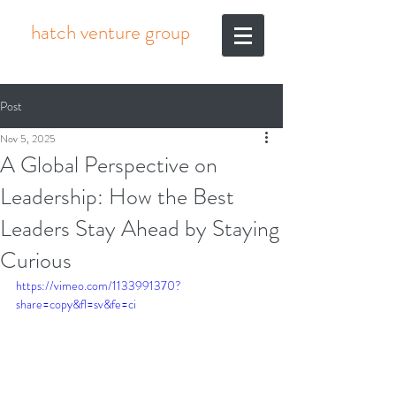
hatch venture group
Post
Nov 5, 2025
A Global Perspective on
Leadership: How the Best
Leaders Stay Ahead by Staying
Curious
https://vimeo.com/1133991370?
share=copy&fl=sv&fe=ci