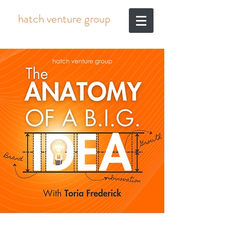
hatch venture group