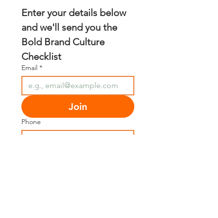
Enter your details below 
and we'll send you the 
Bold Brand Culture 
Checklist
Email
*
Join
Phone
First name
*
Last name