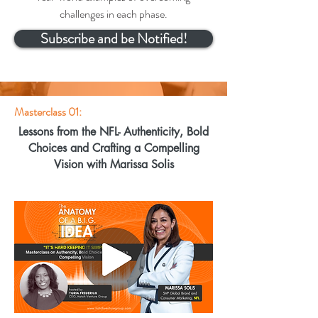
challenges in each phase.
Subscribe and be Notified!
Masterclass 01:
Lessons from the NFL- Authenticity, Bold
Choices and Crafting a Compelling
Vision with Marissa Solis