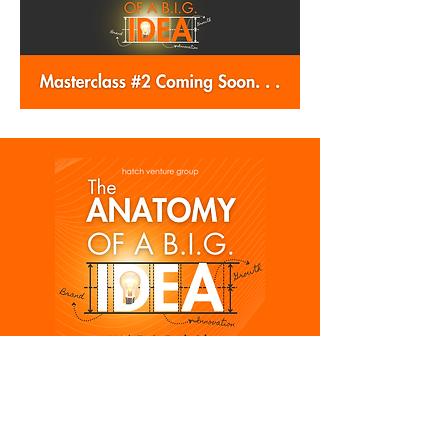
Subscribe and get notified 