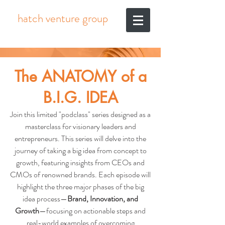
hatch venture group
The ANATOMY of a
B.I.G. IDEA
Join this limited "podclass" series designed as a
masterclass for visionary leaders and
entrepreneurs. This series will delve into the
journey of taking a big idea from concept to
growth, featuring insights from CEOs and
CMOs of renowned brands. Each episode will
highlight the three major phases of the big
idea process—
Brand, Innovation, and
Growth
—focusing on actionable steps and
real-world examples of overcoming