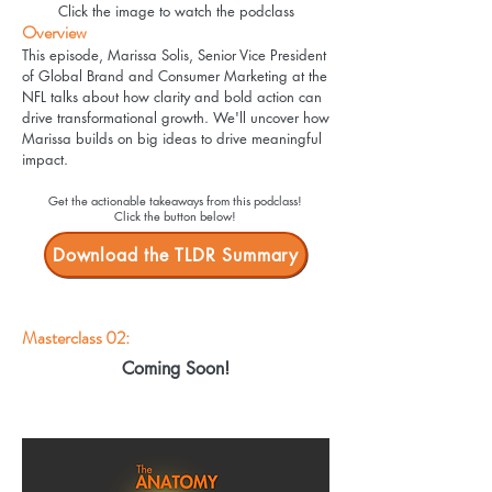
Click the image to watch the podclass
Overview
This episode, Marissa Solis, Senior Vice President
of Global Brand and Consumer Marketing at the
NFL talks about how clarity and bold action can
drive transformational growth. We'll uncover how
Marissa builds on big ideas to drive meaningful
impact.
Get the actionable takeaways from this podclass!
Click the button below!
Download the TLDR Summary
Masterclass 02:
Coming Soon!